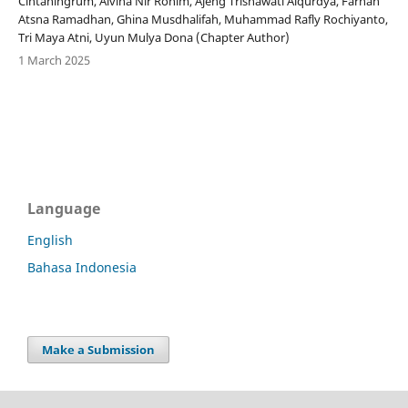
Cintaningrum, Alvina Nir Rohim, Ajeng Trisnawati Alqurdya, Farhan
Atsna Ramadhan, Ghina Musdhalifah, Muhammad Rafly Rochiyanto,
Tri Maya Atni, Uyun Mulya Dona (Chapter Author)
1 March 2025
Language
English
Bahasa Indonesia
Make a Submission