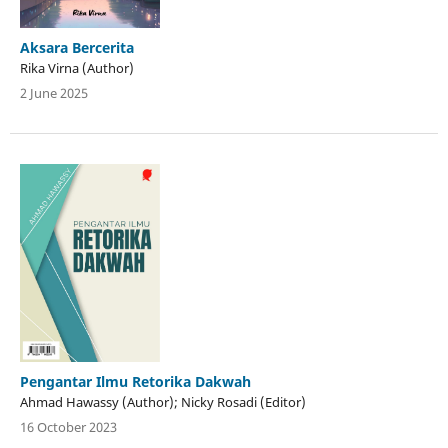
Aksara Bercerita
Rika Virna (Author)
2 June 2025
Pengantar Ilmu Retorika Dakwah
Ahmad Hawassy (Author); Nicky Rosadi (Editor)
16 October 2023