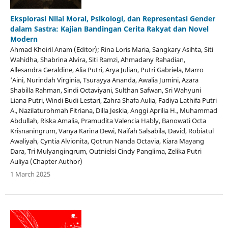
Eksplorasi Nilai Moral, Psikologi, dan Representasi Gender
dalam Sastra: Kajian Bandingan Cerita Rakyat dan Novel
Modern
Ahmad Khoiril Anam (Editor); Rina Loris Maria, Sangkary Asihta, Siti
Wahidha, Shabrina Alvira, Siti Ramzi, Ahmadany Rahadian,
Allesandra Geraldine, Alia Putri, Arya Julian, Putri Gabriela, Marro
‘Aini, Nurindah Virginia, Tsurayya Ananda, Awalia Jumini, Azara
Shabilla Rahman, Sindi Octaviyani, Sulthan Safwan, Sri Wahyuni
Liana Putri, Windi Budi Lestari, Zahra Shafa Aulia, Fadiya Lathifa Putri
A., Nazilaturohmah Fitriana, Dilla Jeskia, Anggi Aprilia H., Muhammad
Abdullah, Riska Amalia, Pramudita Valencia Hably, Banowati Octa
Krisnaningrum, Vanya Karina Dewi, Naifah Salsabila, David, Robiatul
Awaliyah, Cyntia Alvionita, Qotrun Nanda Octavia, Kiara Mayang
Dara, Tri Mulyangingrum, Outnielsi Cindy Panglima, Zelika Putri
Auliya (Chapter Author)
1 March 2025