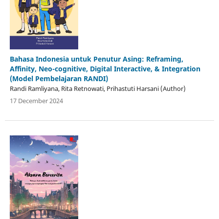
Bahasa Indonesia untuk Penutur Asing: Reframing,
Affinity, Neo-cognitive, Digital Interactive, & Integration
(Model Pembelajaran RANDI)
Randi Ramliyana, Rita Retnowati, Prihastuti Harsani (Author)
17 December 2024