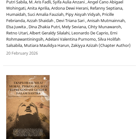
Putri Sabila, M. Aris Fadli, Syifa Aulia Anzani , Angel Cano Abigael
Wohingati, Anita Aprilia, Ardona Dewi Herani, Refanny Septiana,
Humaidah, Suci Amalia Fauziah, Pipy Aisyah Vidyah, Pricille
Febrianda, Azzah Shaidah , Devi Triana Sari , Anisah Mutmainnah,
Elsa Juwita , Dina Zhakia Putri, Mely Seviana, Cihty Munawaroh,
Retno Utari, Albert Geraldy Silalahi, Leonardo De Caprio, Erni
Rohmawantiningsih, Adelani Valentina Purnomo, Silva Holifah
Salsabila, Mutiara Maulidya Harun, Zakiyya Azizah (Chapter Author)
20 February 2026