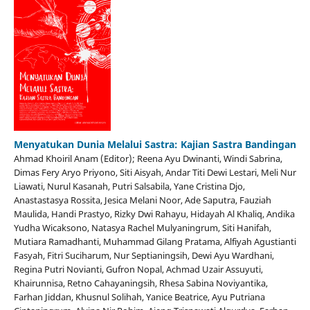
Menyatukan Dunia Melalui Sastra: Kajian Sastra Bandingan
Ahmad Khoiril Anam (Editor); Reena Ayu Dwinanti, Windi Sabrina,
Dimas Fery Aryo Priyono, Siti Aisyah, Andar Titi Dewi Lestari, Meli Nur
Liawati, Nurul Kasanah, Putri Salsabila, Yane Cristina Djo,
Anastastasya Rossita, Jesica Melani Noor, Ade Saputra, Fauziah
Maulida, Handi Prastyo, Rizky Dwi Rahayu, Hidayah Al Khaliq, Andika
Yudha Wicaksono, Natasya Rachel Mulyaningrum, Siti Hanifah,
Mutiara Ramadhanti, Muhammad Gilang Pratama, Alfiyah Agustianti
Fasyah, Fitri Suciharum, Nur Septianingsih, Dewi Ayu Wardhani,
Regina Putri Novianti, Gufron Nopal, Achmad Uzair Assuyuti,
Khairunnisa, Retno Cahayaningsih, Rhesa Sabina Noviyantika,
Farhan Jiddan, Khusnul Solihah, Yanice Beatrice, Ayu Putriana