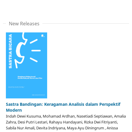
New Releases
Sastra Bandingan: Keragaman Analisis dalam Perspektif
Modern
Indah Dewi Kusuma, Mohamad Ardhan, Nasetiadi Septiawan, Amalia
Zahra, Desi Putri Lestari, Rahayu Handayani, Rizka Dwi Fitriyanti,
Sabila Nur Amali, Devita Indriyana, Maya Ayu Diningrum , Anissa