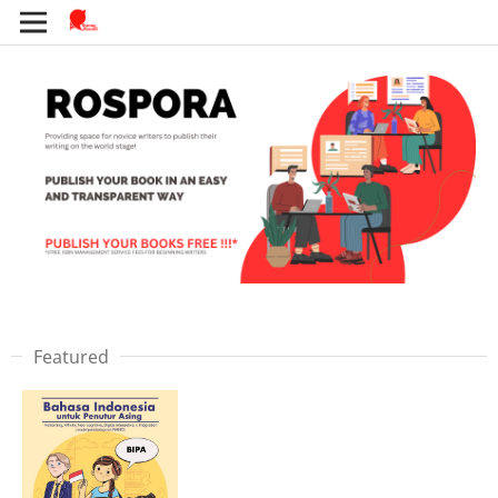
Featured