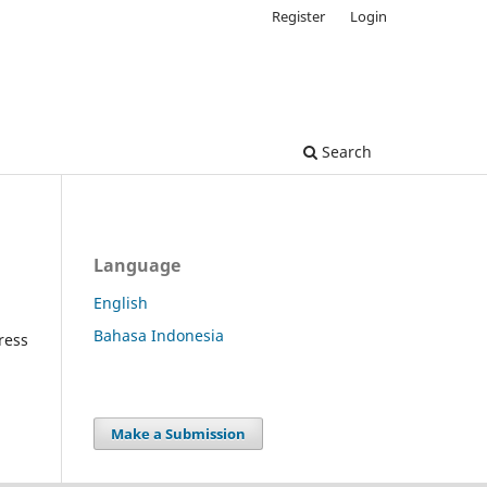
Register
Login
Search
Language
English
Bahasa Indonesia
ress
Make a Submission