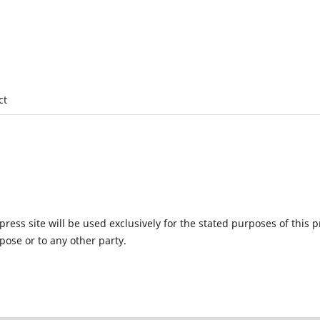
ct
ess site will be used exclusively for the stated purposes of this p
pose or to any other party.