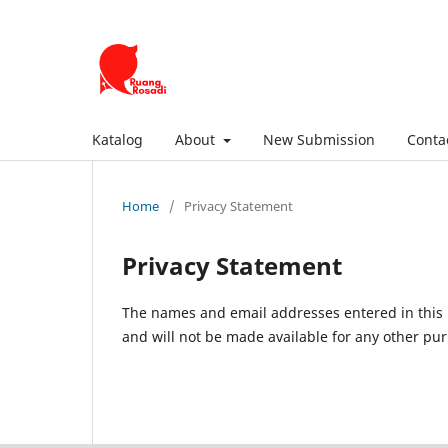
Katalog
About
New Submission
Conta
Home
/
Privacy Statement
Privacy Statement
The names and email addresses entered in this pr
and will not be made available for any other pur