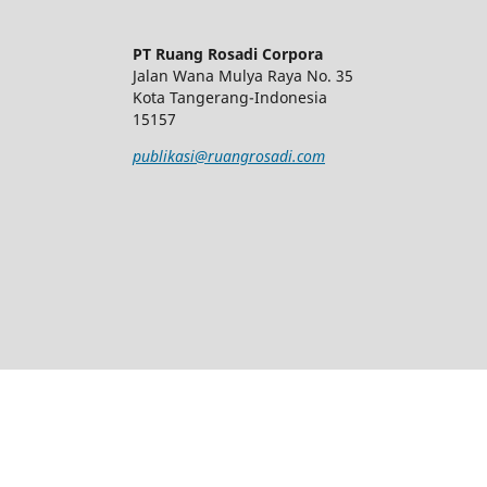
PT Ruang Rosadi Corpora
Jalan Wana Mulya Raya No. 35
Kota Tangerang-Indonesia
15157
publikasi@ruangrosadi.com