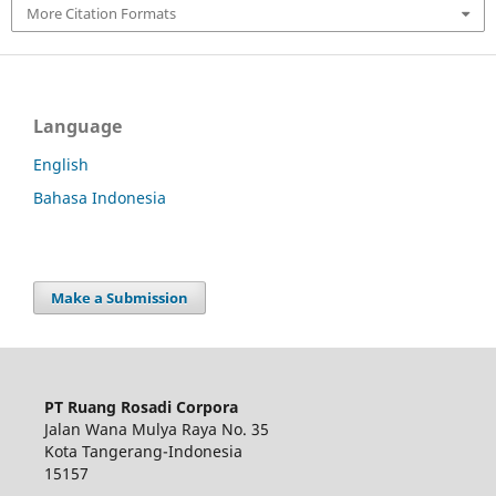
More Citation Formats
Language
English
Bahasa Indonesia
Make a Submission
PT Ruang Rosadi Corpora
Jalan Wana Mulya Raya No. 35
Kota Tangerang-Indonesia
15157