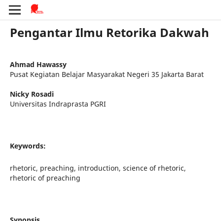
Pengantar Ilmu Retorika Dakwah
Ahmad Hawassy
Pusat Kegiatan Belajar Masyarakat Negeri 35 Jakarta Barat
Nicky Rosadi
Universitas Indraprasta PGRI
Keywords:
rhetoric, preaching, introduction, science of rhetoric,
rhetoric of preaching
Synopsis