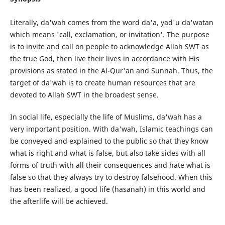
Literally, da'wah comes from the word da'a, yad'u da'watan
which means 'call, exclamation, or invitation'. The purpose
is to invite and call on people to acknowledge Allah SWT as
the true God, then live their lives in accordance with His
provisions as stated in the Al-Qur'an and Sunnah. Thus, the
target of da'wah is to create human resources that are
devoted to Allah SWT in the broadest sense.
In social life, especially the life of Muslims, da'wah has a
very important position. With da'wah, Islamic teachings can
be conveyed and explained to the public so that they know
what is right and what is false, but also take sides with all
forms of truth with all their consequences and hate what is
false so that they always try to destroy falsehood. When this
has been realized, a good life (hasanah) in this world and
the afterlife will be achieved.