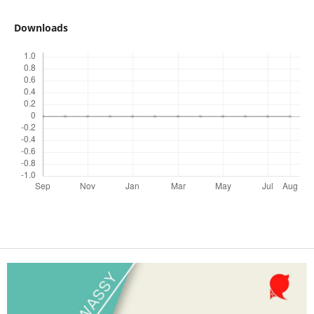
Downloads