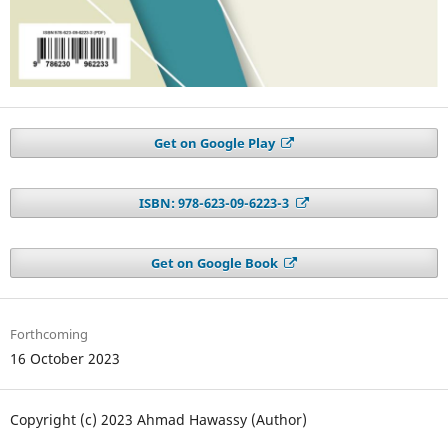
Get on Google Play
ISBN: 978-623-09-6223-3
Get on Google Book
Forthcoming
16 October 2023
Copyright (c) 2023 Ahmad Hawassy (Author)