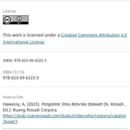
License
This work is licensed under a
Creative Commons Attribution 4.0
International License
.
ISBN: 978-623-09-6223-3
ISBN-13 (15)
978-623-09-6223-3
How to Cite
Hawassy, A. (2023).
Pengantar Ilmu Retorika Dakwah
(N. Rosadi ,
Ed.). Ruang Rosadi Corpora.
https://pub.ruangrosadi.com/buku/index.php/rospora/catalog
/book/1