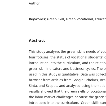
Author
Keywords:
Green Skill, Green Vocational, Educa
Abstract
This study analyzes the green skills needs of vo
four focuses: the status of vocational students' g
introduction into the curriculum, and the relat
green skill indicators and business cycles. The 
used in this study is qualitative. Data was collec
browser from articles from Google Scholars, Res
Sinta, and Scopus. and analyzed using thematic
results showed that the green skills of vocation
the labor market challenges because the green sk
introduced into the curriculum. Green skills c