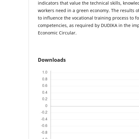
indicators that value the technical skills, knowl
workers need in a green economy. The results of
to influence the vocational training process to 
competencies, as required by DUDIKA in the imp
Economic Circular.
Downloads