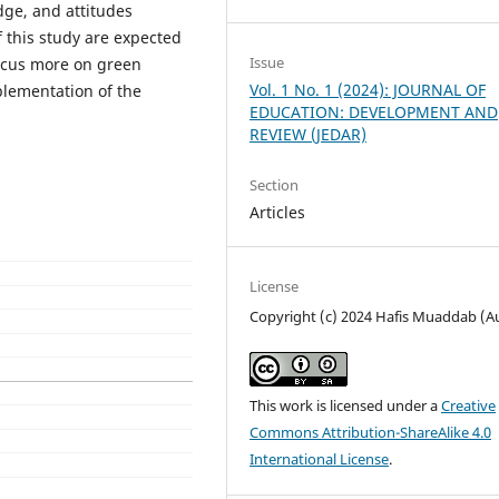
edge, and attitudes
 this study are expected
Issue
focus more on green
Vol. 1 No. 1 (2024): JOURNAL OF
lementation of the
EDUCATION: DEVELOPMENT AND
REVIEW (JEDAR)
Section
Articles
License
Copyright (c) 2024 Hafis Muaddab (A
This work is licensed under a
Creative
Commons Attribution-ShareAlike 4.0
International License
.