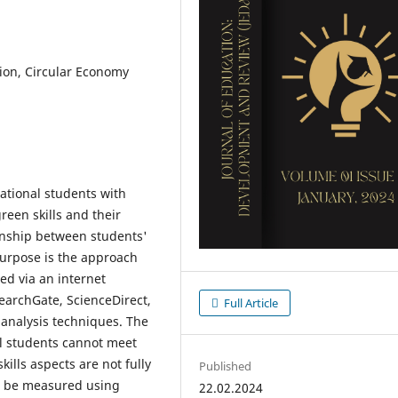
tion, Circular Economy
cational students with
reen skills and their
ionship between students'
purpose is the approach
ted via an internet
earchGate, ScienceDirect,
Full Article
 analysis techniques. The
al students cannot meet
ills aspects are not fully
Published
an be measured using
22.02.2024