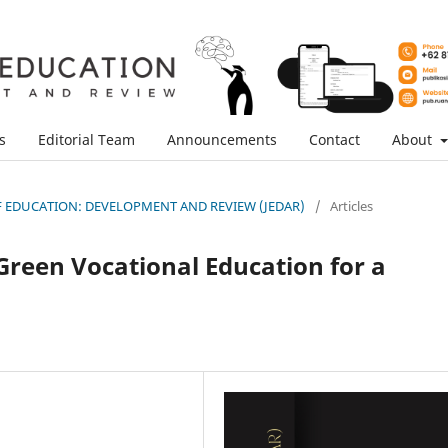
s
Editorial Team
Announcements
Contact
About
L OF EDUCATION: DEVELOPMENT AND REVIEW (JEDAR)
/
Articles
Green Vocational Education for a