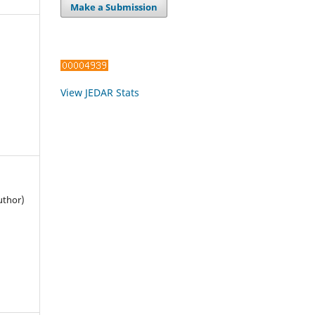
Make a Submission
View JEDAR Stats
uthor)