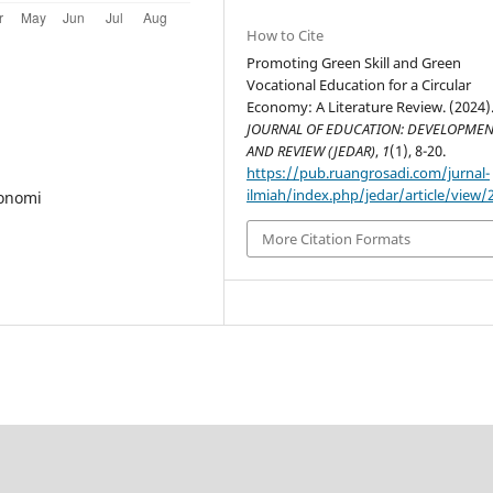
How to Cite
Promoting Green Skill and Green
Vocational Education for a Circular
Economy: A Literature Review. (2024)
JOURNAL OF EDUCATION: DEVELOPME
AND REVIEW (JEDAR)
,
1
(1), 8-20.
https://pub.ruangrosadi.com/jurnal-
ilmiah/index.php/jedar/article/view/
konomi
More Citation Formats