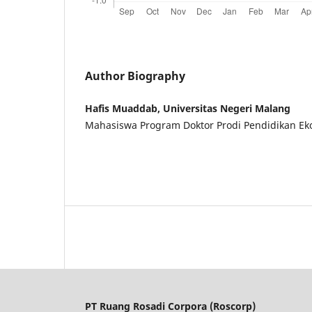
Author Biography
Hafis Muaddab, Universitas Negeri Malang
Mahasiswa Program Doktor Prodi Pendidikan E
PT Ruang Rosadi Corpora (Roscorp)