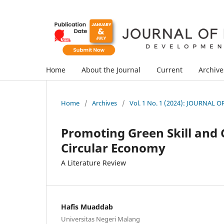
Home
About the Journal
Current
Archive
Home
/
Archives
/
Vol. 1 No. 1 (2024): JOURNA
Promoting Green Skill and 
Circular Economy
A Literature Review
Hafis Muaddab
Universitas Negeri Malang