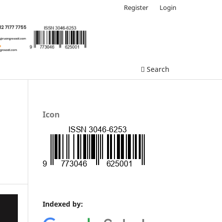
Register
Login
Search
Icon
Indexed by: