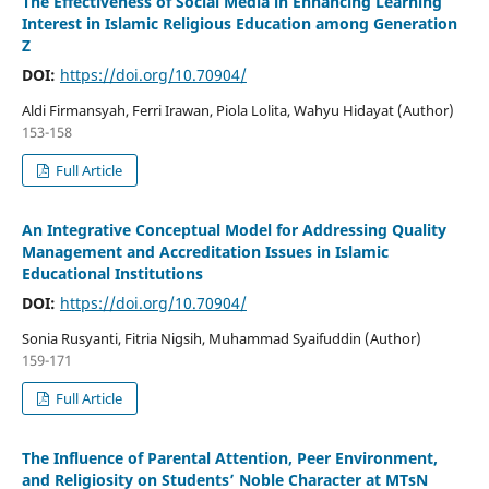
The Effectiveness of Social Media in Enhancing Learning
Interest in Islamic Religious Education among Generation
Z
DOI:
https://doi.org/10.70904/
Aldi Firmansyah, Ferri Irawan, Piola Lolita, Wahyu Hidayat (Author)
153-158
Full Article
An Integrative Conceptual Model for Addressing Quality
Management and Accreditation Issues in Islamic
Educational Institutions
DOI:
https://doi.org/10.70904/
Sonia Rusyanti, Fitria Nigsih, Muhammad Syaifuddin (Author)
159-171
Full Article
The Influence of Parental Attention, Peer Environment,
and Religiosity on Students’ Noble Character at MTsN