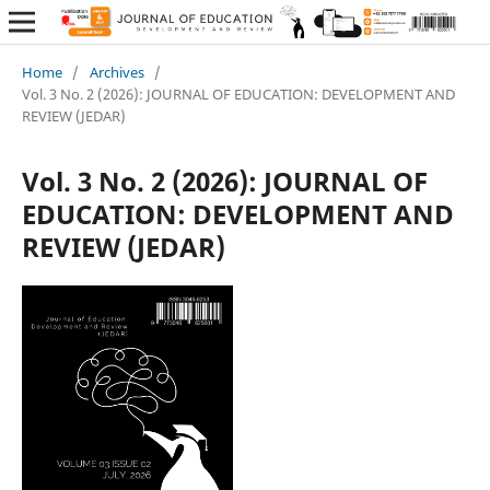
Home
/
Archives
/
Vol. 3 No. 2 (2026): JOURNAL OF EDUCATION: DEVELOPMENT AND
REVIEW (JEDAR)
Vol. 3 No. 2 (2026): JOURNAL OF
EDUCATION: DEVELOPMENT AND
REVIEW (JEDAR)