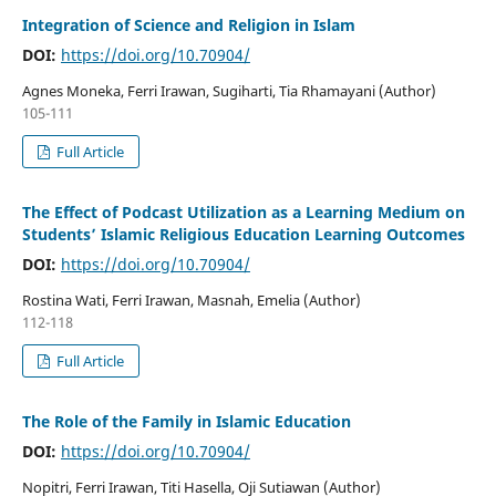
Integration of Science and Religion in Islam
DOI:
https://doi.org/10.70904/
Agnes Moneka, Ferri Irawan, Sugiharti, Tia Rhamayani (Author)
105-111
Full Article
The Effect of Podcast Utilization as a Learning Medium on
Students’ Islamic Religious Education Learning Outcomes
DOI:
https://doi.org/10.70904/
Rostina Wati, Ferri Irawan, Masnah, Emelia (Author)
112-118
Full Article
The Role of the Family in Islamic Education
DOI:
https://doi.org/10.70904/
Nopitri, Ferri Irawan, Titi Hasella, Oji Sutiawan (Author)