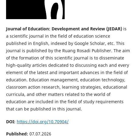
Journal of Education: Development and Review (JEDAR)
is
a scientific journal in the field of education science
published in English, indexed by Google Scholar, etc. This
journal is published by the Ruang Rosadi Publisher. The aim
of the formation of this scientific journal is to disseminate
high-quality articles dedicated to discussing each and every
element of the latest and important advances in the field of
education. Education management, education technology,
classroom action research, learning strategies, educational
curricula, and other matters related to the world of
education are included in the field of study requirements
that can be published in this journal.
DOI:
https://doi.org/10.70904/
Published:
07.07.2026