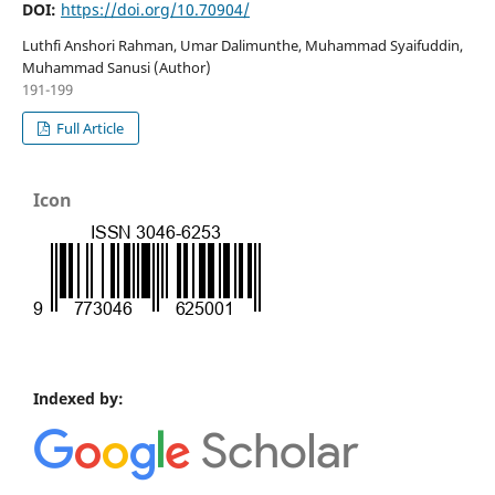
DOI:
https://doi.org/10.70904/
Luthfi Anshori Rahman, Umar Dalimunthe, Muhammad Syaifuddin,
Muhammad Sanusi (Author)
191-199
Full Article
Icon
Indexed by: