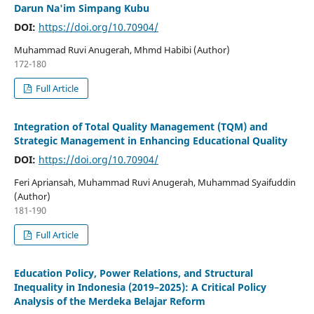
Darun Na'im Simpang Kubu
DOI:
https://doi.org/10.70904/
Muhammad Ruvi Anugerah, Mhmd Habibi (Author)
172-180
Full Article
Integration of Total Quality Management (TQM) and
Strategic Management in Enhancing Educational Quality
DOI:
https://doi.org/10.70904/
Feri Apriansah, Muhammad Ruvi Anugerah, Muhammad Syaifuddin
(Author)
181-190
Full Article
Education Policy, Power Relations, and Structural
Inequality in Indonesia (2019–2025): A Critical Policy
Analysis of the Merdeka Belajar Reform