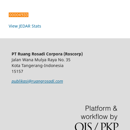
View JEDAR Stats
PT Ruang Rosadi Corpora (Roscorp)
Jalan Wana Mulya Raya No. 35
Kota Tangerang-Indonesia
15157
publikasi@ruangrosadi.com