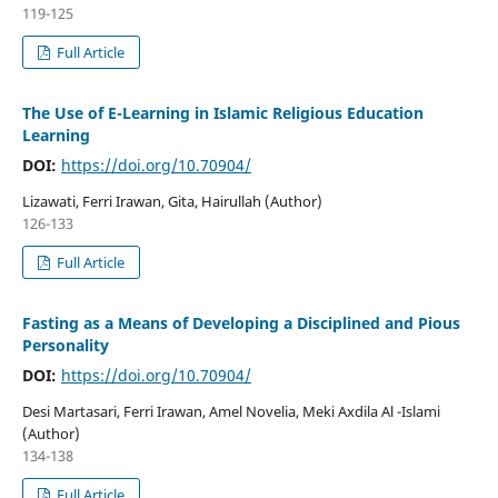
119-125
Full Article
The Use of E-Learning in Islamic Religious Education
Learning
DOI:
https://doi.org/10.70904/
Lizawati, Ferri Irawan, Gita, Hairullah (Author)
126-133
Full Article
Fasting as a Means of Developing a Disciplined and Pious
Personality
DOI:
https://doi.org/10.70904/
Desi Martasari, Ferri Irawan, Amel Novelia, Meki Axdila Al -Islami
(Author)
134-138
Full Article