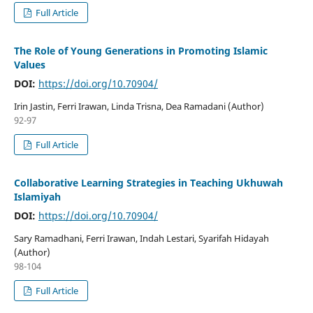
Full Article
The Role of Young Generations in Promoting Islamic
Values
DOI:
https://doi.org/10.70904/
Irin Jastin, Ferri Irawan, Linda Trisna, Dea Ramadani (Author)
92-97
Full Article
Collaborative Learning Strategies in Teaching Ukhuwah
Islamiyah
DOI:
https://doi.org/10.70904/
Sary Ramadhani, Ferri Irawan, Indah Lestari, Syarifah Hidayah
(Author)
98-104
Full Article