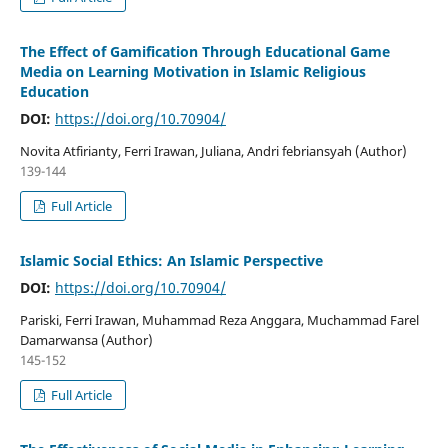
The Effect of Gamification Through Educational Game
Media on Learning Motivation in Islamic Religious
Education
DOI:
https://doi.org/10.70904/
Novita Atfirianty, Ferri Irawan, Juliana, Andri febriansyah (Author)
139-144
Full Article
Islamic Social Ethics: An Islamic Perspective
DOI:
https://doi.org/10.70904/
Pariski, Ferri Irawan, Muhammad Reza Anggara, Muchammad Farel
Damarwansa (Author)
145-152
Full Article