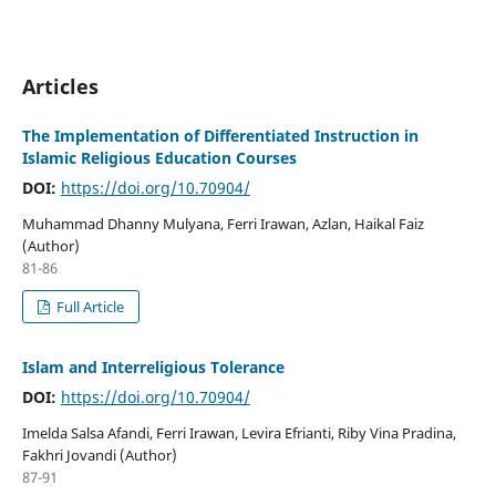
Articles
The Implementation of Differentiated Instruction in
Islamic Religious Education Courses
DOI:
https://doi.org/10.70904/
Muhammad Dhanny Mulyana, Ferri Irawan, Azlan, Haikal Faiz
(Author)
81-86
Full Article
Islam and Interreligious Tolerance
DOI:
https://doi.org/10.70904/
Imelda Salsa Afandi, Ferri Irawan, Levira Efrianti, Riby Vina Pradina,
Fakhri Jovandi (Author)
87-91