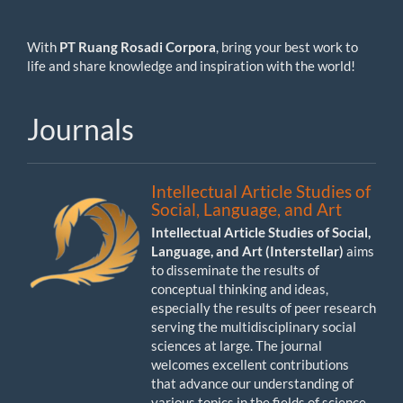
With
PT Ruang Rosadi Corpora
, bring your best work to
life and share knowledge and inspiration with the world!
Journals
Intellectual Article Studies of
Social, Language, and Art
Intellectual Article Studies of Social,
Language, and Art (Interstellar)
aims
to disseminate the results of
conceptual thinking and ideas,
especially the results of peer research
serving the multidisciplinary social
sciences at large. The journal
welcomes excellent contributions
that advance our understanding of
various topics in the fields of science,