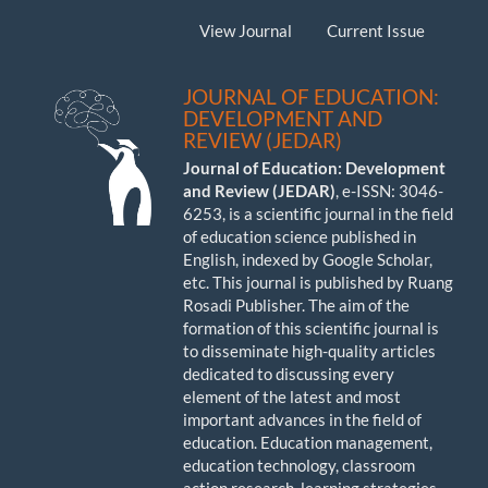
View Journal
Current Issue
JOURNAL OF EDUCATION:
DEVELOPMENT AND
REVIEW (JEDAR)
Journal of Education: Development
and Review (JEDAR)
, e-ISSN: 3046-
6253, is a scientific journal in the field
of education science published in
English, indexed by Google Scholar,
etc. This journal is published by Ruang
Rosadi Publisher. The aim of the
formation of this scientific journal is
to disseminate high-quality articles
dedicated to discussing every
element of the latest and most
important advances in the field of
education. Education management,
education technology, classroom