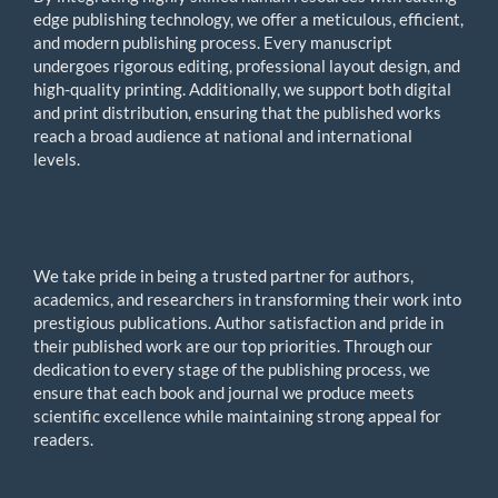
edge publishing technology, we offer a meticulous, efficient,
and modern publishing process. Every manuscript
undergoes rigorous editing, professional layout design, and
high-quality printing. Additionally, we support both digital
and print distribution, ensuring that the published works
reach a broad audience at national and international
levels.
We take pride in being a trusted partner for authors,
academics, and researchers in transforming their work into
prestigious publications. Author satisfaction and pride in
their published work are our top priorities. Through our
dedication to every stage of the publishing process, we
ensure that each book and journal we produce meets
scientific excellence while maintaining strong appeal for
readers.