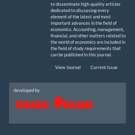
to disseminate high-quality articles
dedicated to discussing every
element of the latest and most
important advances in the field of
economics. Accounting, management,
financial, and other matters related to
the world of economics are included in
the field of study requirements that
can be published in this journal.
View Journal
Current Issue
Icon
developed by