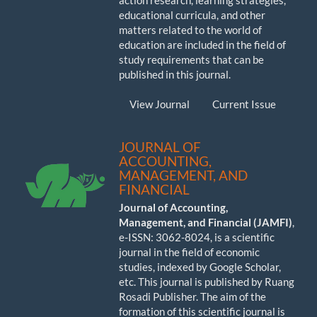
action research, learning strategies,
educational curricula, and other
matters related to the world of
education are included in the field of
study requirements that can be
published in this journal.
View Journal
Current Issue
JOURNAL OF
ACCOUNTING,
MANAGEMENT, AND
FINANCIAL
Journal of Accounting,
Management, and Financial (JAMFI)
,
e-ISSN: 3062-8024, is a scientific
journal in the field of economic
studies, indexed by Google Scholar,
etc. This journal is published by Ruang
Rosadi Publisher. The aim of the
formation of this scientific journal is