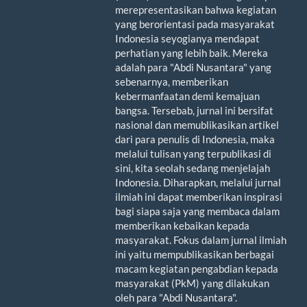
merepresentasikan bahwa kegiatan
yang berorientasi pada masyarakat
Indonesia seyogianya mendapat
perhatian yang lebih baik. Mereka
adalah para "Abdi Nusantara" yang
sebenarnya, memberikan
kebermanfaatan demi kemajuan
bangsa. Tersebab, jurnal ini bersifat
nasional dan memublikasikan artikel
dari para penulis di Indonesia, maka
melalui tulisan yang terpublikasi di
sini, kita seolah sedang menjelajah
Indonesia. Diharapkan, melalui jurnal
ilmiah ini dapat memberikan inspirasi
bagi siapa saja yang membaca dalam
memberikan kebaikan kepada
masyarakat. Fokus dalam jurnal ilmiah
ini yaitu mempublikasikan berbagai
macam kegiatan pengabdian kepada
masyarakat (PkM) yang dilakukan
oleh para "Abdi Nusantara".