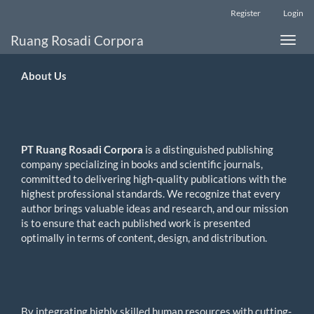
Main
Register
Login
Navigation
Main
Ruang Rosadi Corpora
Toggle
Content
naviga
Sidebar
About
Us
PT Ruang Rosadi Corpora
is a distinguished publishing
company specializing in books and scientific journals,
committed to delivering high-quality publications with the
highest professional standards. We recognize that every
author brings valuable ideas and research, and our mission
is to ensure that each published work is presented
optimally in terms of content, design, and distribution.
By integrating highly skilled human resources with cutting-