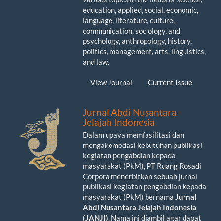
education, applied, social, economic,
language, literature, culture,
communication, sociology, and
psychology, anthropology, history,
politics, management, arts, linguistics,
and law.
View Journal
Current Issue
Jurnal Abdi Nusantara
Jelajah Indonesia
Dalam upaya memfasilitasi dan
mengakomodasi kebutuhan publikasi
kegiatan pengabdian kepada
masyarakat (PkM), PT Ruang Rosadi
Corpora menerbitkan sebuah jurnal
publikasi kegiatan pengabdian kepada
masyarakat (PkM) bernama
Jurnal
Abdi Nusantara Jelajah Indonesia
(JANJI)
. Nama ini diambil agar dapat